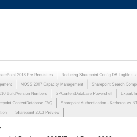
harePoint 2013 Pre-Requisites
Reducing Sharepoint Config DB Logfile siz
gement
MOSS 2007 Capacity Management
Sharepoint Search Comp
010 Build/Version Numbers
SPContentDatabase Powershell
Export/I
repoint ContentDatabase FAQ
Sharepoint Authentication - Kerberos vs 
tion
Sharepoint 2013 Preview
2