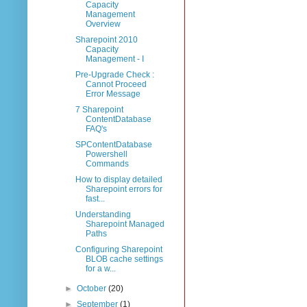
Capacity
Management
Overview
Sharepoint 2010
Capacity
Management - I
Pre-Upgrade Check :
Cannot Proceed
Error Message
7 Sharepoint
ContentDatabase
FAQ's
SPContentDatabase
Powershell
Commands
How to display detailed
Sharepoint errors for
fast...
Understanding
Sharepoint Managed
Paths
Configuring Sharepoint
BLOB cache settings
for a w...
►
October
(20)
►
September
(1)