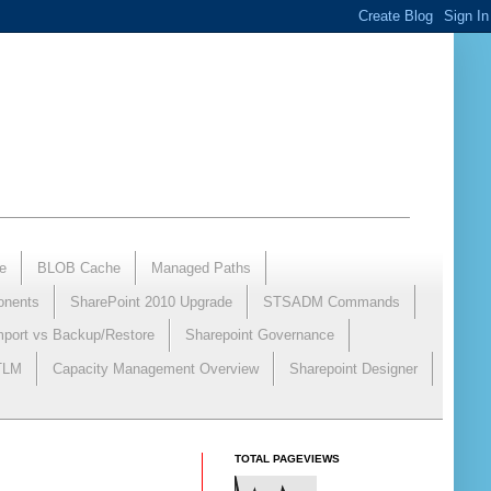
e
BLOB Cache
Managed Paths
onents
SharePoint 2010 Upgrade
STSADM Commands
mport vs Backup/Restore
Sharepoint Governance
NTLM
Capacity Management Overview
Sharepoint Designer
TOTAL PAGEVIEWS