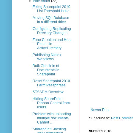
▼
November
(28)
Fixing Sharepoint 2010
List Threshold Issue
Moving SQL Database
to a different drive
Configuring Replicating
Directory Changes
Zone Creation and Host
Entries in
ActiveDirectory
Publishing Nintex
Workflows
Bulk Check-In of
Documents in
Sharepoint
Reset Sharepoint 2010
Farm Passphrase
STSADM Overview
Hiding SharePoint
Ribbon Control from
users
Newer Post
Problem with uploading
multiple documents.
Subscribe to:
Post Commen
Cannot ...
Sharepoint Ghosting
SUBSCRIBE TO