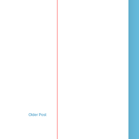
Older Post