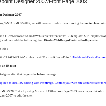
epoint Designer 2007/Front Page 2003
t Designer 2007
ting WSS3.0/MOSS2007, we will have to disable the authoring feature in SharePoin
on Files\Microsoft Shared\Web Server Extentsions\12\Template\ SiteTemplates\
, and then add the following line:
DisableWebDesignFeatures
=
wdfopensite
 this :
Site" ListDir="Lists" xmlns:ows="Microsoft SharePoint"
DisableWebDesignFeature
an IIS reset
g Designer after that he gets the below message:
igured to disallow editing with FrontPage. Contact your web site administrator for
MOSS 2007 site by using Microsoft Office FrontPage 2003 has a major risk of corru
ner 2007 to edit the site.