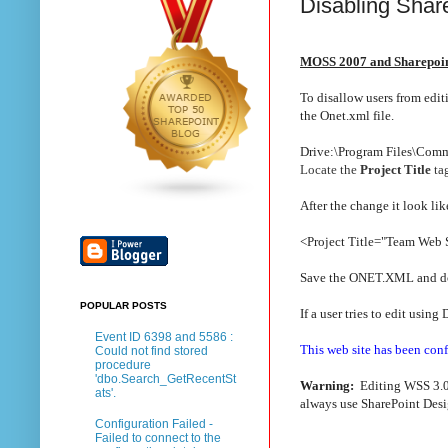
Disabling Shar
MOSS 2007 and Sharepoin
To disallow users from edi
the Onet.xml file.
Drive:\Program Files\Comm
Locate the
Project Title
tag
After the change it look like
<Project Title="Team Web 
Save the ONET.XML and do 
POPULAR POSTS
If a user tries to edit usin
Event ID 6398 and 5586 :
This web site has been conf
Could not find stored
procedure
'dbo.Search_GetRecentSt
Warning:
Editing WSS 3.0/
ats'.
always use SharePoint Desig
Configuration Failed -
Failed to connect to the