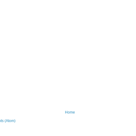
Home
ts (Atom)