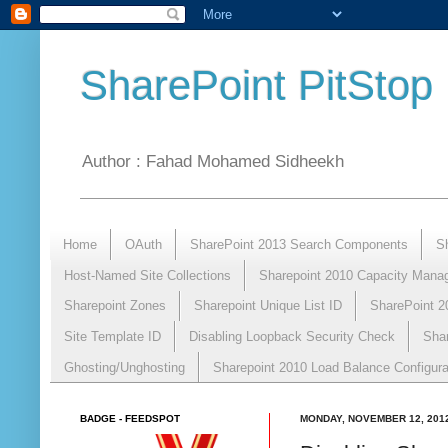
SharePoint PitStop
Author : Fahad Mohamed Sidheekh
Home
OAuth
SharePoint 2013 Search Components
S
Host-Named Site Collections
Sharepoint 2010 Capacity Mana
Sharepoint Zones
Sharepoint Unique List ID
SharePoint 2
Site Template ID
Disabling Loopback Security Check
Sha
Ghosting/Unghosting
Sharepoint 2010 Load Balance Configura
BADGE - FEEDSPOT
MONDAY, NOVEMBER 12, 201