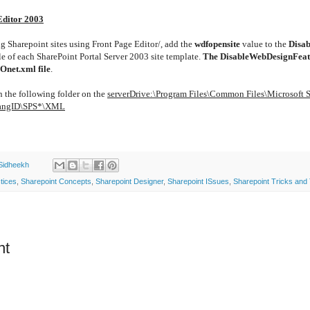
Editor 2003
ng Sharepoint sites using Front Page Editor/, add the
wdfopensite
value to the
Disa
le of each SharePoint Portal Server 2003 site template.
The DisableWebDesignFeat
Onet.xml file
.
in the following folder on the
serverDrive:\Program Files\Common Files\Microsoft 
LangID\SPS*\XML
Sidheekh
tices
,
Sharepoint Concepts
,
Sharepoint Designer
,
Sharepoint ISsues
,
Sharepoint Tricks and 
nt