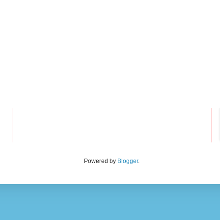
Powered by
Blogger
.