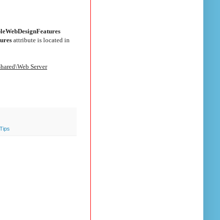
bleWebDesignFeatures
ures
attribute is located in
Shared\Web Server
Tips