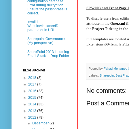
configuration database:
Error during decryption.
SPS2003 and Front Page 
Ensure the passphrase is
correct.
To disable users from editi
Invalid
attribute in the
Onet.xml
fi
WorkflowInstanceID
the
Project Title
tag in the
parameter in URL
Site templates are located 
Sharepoint Governance
(My perspective)
Extensions\60\Template\
SharePoint 2013 Incoming
Email Stuck in Drop Folder
Posted by
Fahad Mohamed 
BLOG ARCHIVE
Labels:
Sharepoint Best Prac
►
2018
(2)
►
2017
(7)
No comments:
►
2016
(23)
►
2015
(74)
Post a Comme
►
2014
(33)
►
2013
(76)
▼
2012
(79)
►
December
(2)