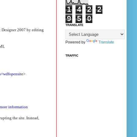
1
4
2
2
9
5
0
TRANSLATE
t Designer 2007 by editing
Powered by
Translate
XML
TRAFFIC
s=wdfopensit
e>
 more information
pting the site. Instead,