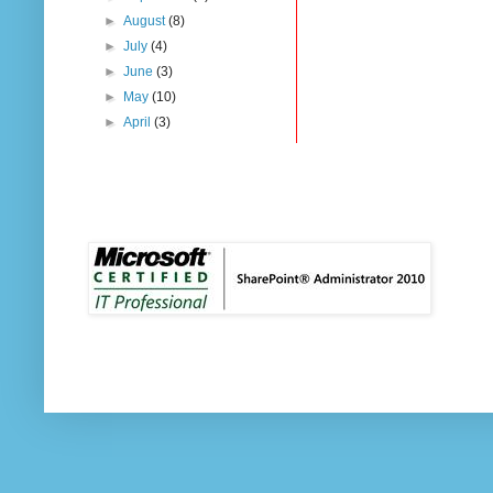
►
August
(8)
►
July
(4)
►
June
(3)
►
May
(10)
►
April
(3)