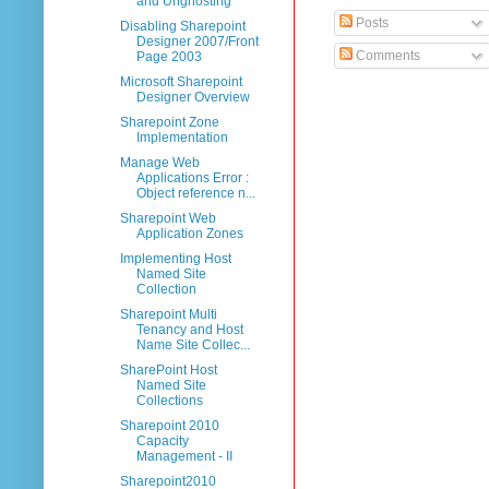
and Unghosting
Posts
Disabling Sharepoint
Designer 2007/Front
Comments
Page 2003
Microsoft Sharepoint
Designer Overview
Sharepoint Zone
Implementation
Manage Web
Applications Error :
Object reference n...
Sharepoint Web
Application Zones
Implementing Host
Named Site
Collection
Sharepoint Multi
Tenancy and Host
Name Site Collec...
SharePoint Host
Named Site
Collections
Sharepoint 2010
Capacity
Management - II
Sharepoint2010