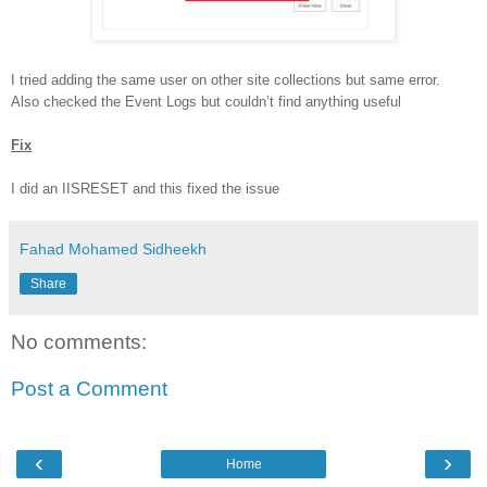
I tried adding the same user on other site collections but same error.
Also checked the Event Logs but couldn’t find anything useful
Fix
I did an IISRESET and this fixed the issue
Fahad Mohamed Sidheekh
Share
No comments:
Post a Comment
‹
›
Home