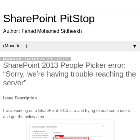
SharePoint PitStop
Author : Fahad Mohamed Sidheekh
▼
Monday, October 23, 2017
SharePoint 2013 People Picker error:
“Sorry, we’re having trouble reaching the
server"
Issue Description
I was working on a SharePoint 2013 site and trying to add some users
and got the below error