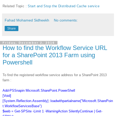
Related Topic :
Start and Stop the Distributed Cache service
Fahad Mohamed Sidheekh
No comments:
Share
Friday, December 2, 2016
How to find the Workflow Service URL
for a SharePoint 2013 Farm using
Powershell
To find the registered workflow service address for a SharePoint 2013
farm :
Add-PSSnapin Microsoft.SharePoint.PowerShell
[Void]
[System.Reflection.Assembly]::loadwithpartialname("Microsoft.SharePoin
t.WorkflowServicesBase")
$web = Get-SPSite -Limit 1 -WarningAction SilentlyContinue | Get-