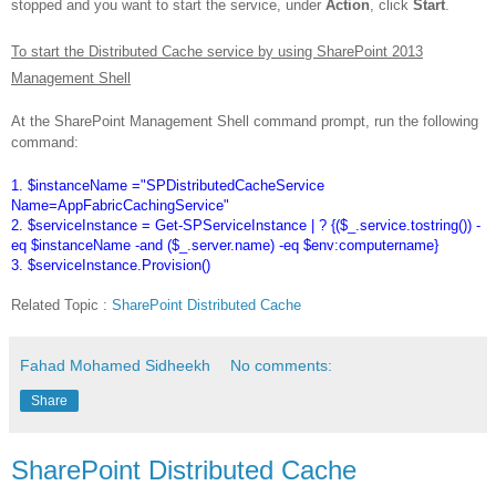
stopped and you want to start the service, under
Action
, click
Start
.
To start the Distributed Cache service by using SharePoint 2013
Management Shell
At the SharePoint Management Shell command prompt, run the following
command:
1. $instanceName ="SPDistributedCacheService
Name=AppFabricCachingService"
2. $serviceInstance = Get-SPServiceInstance | ? {($_.service.tostring()) -
eq $instanceName -and ($_.server.name) -eq $env:computername}
3. $serviceInstance.Provision()
Related Topic :
SharePoint Distributed Cache
Fahad Mohamed Sidheekh
No comments:
Share
SharePoint Distributed Cache