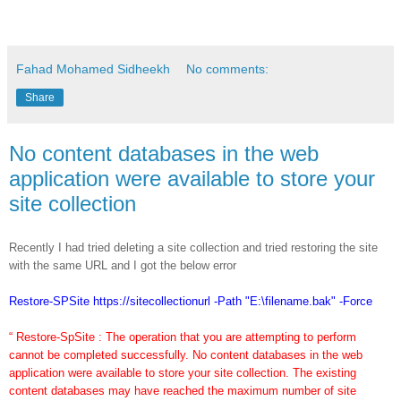
Fahad Mohamed Sidheekh
No comments:
Share
No content databases in the web
application were available to store your
site collection
Recently I had tried deleting a site collection and tried restoring the site
with the same URL and I got the below error
Restore-SPSite https://sitecollectionurl -Path "E:\filename.bak" -Force
“ Restore-SpSite : The operation that you are attempting to perform
cannot be completed successfully. No content databases in the web
application were available to store your site collection. The existing
content databases may have reached the maximum number of site