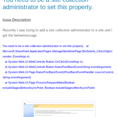
administrator to set this property.
Issue Description
Recently I was trying to add a site collection administrator to a site and I
got the belowmessage
You need to be a site collection administrator to set this property. at
Microsoft.SharePoint.ApplicationPages.ManageSiteAdminPage.BtnSubmit_Click(Object
sender, EventArgs e)
at System.Web.UI.WebControls.Button.OnClick(EventArgs e)
at System.Web.UI.WebControls.Button.RaisePostBackEvent(String eventArgument)
at System.Web.UI.Page.RaisePostBackEvent(IPostBackEventHandler sourceControl,
String eventArgument)
at System.Web.UI.Page.ProcessRequestMain(Boolean
includeStagesBeforeAsyncPoint, Boolean includeStagesAfterAsyncPoint)