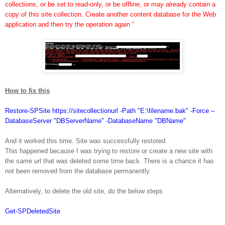
collections, or be set to read-only, or be offline, or may already contain a
copy of this site collection. Create another content database for the Web
application and then try the operation again “
How to fix this
Restore-SPSite https://sitecollectionurl -Path "E:\filename.bak" -Force –
DatabaseServer "DBServerName" -DatabaseName "DBName"
And it worked this time. Site was successfully restored.
This happened because I was trying to restore or create a new site with
the same url that was deleted some time back. There is a chance it has
not been removed from the database permanently
Alternatively, to delete the old site, do the below steps
Get-SPDeletedSite