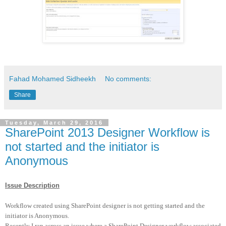
Fahad Mohamed Sidheekh
No comments:
Share
Tuesday, March 29, 2016
SharePoint 2013 Designer Workflow is
not started and the initiator is
Anonymous
Issue Description
Workflow created using SharePoint designer is not getting started and the
initiator is Anonymous.
Recently I ran across an issue where a SharePoint Designer workflow associated