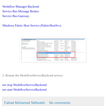
Workflow Manager Backend
Service Bus Message Broker
Service Bus Gateway
Windows Fabric Host Service (FabricHostSvc)
2. Restart the WorkflowServiceBackend service
net stop WorkflowServiceBackend
net start WorkflowServiceBackend
Fahad Mohamed Sidheekh
No comments: