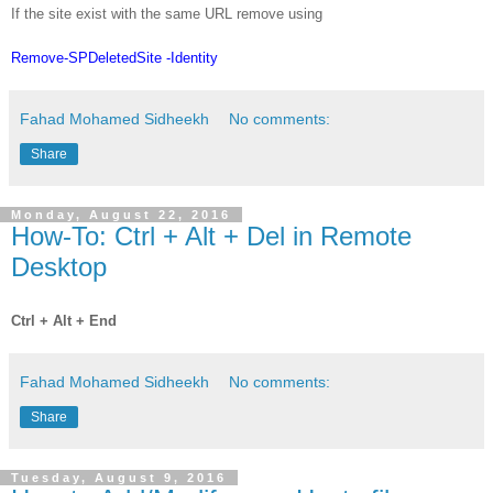
If the site exist with the same URL remove using
Remove-SPDeletedSite -Identity
Fahad Mohamed Sidheekh
No comments:
Share
Monday, August 22, 2016
How-To: Ctrl + Alt + Del in Remote
Desktop
Ctrl + Alt + End
Fahad Mohamed Sidheekh
No comments:
Share
Tuesday, August 9, 2016