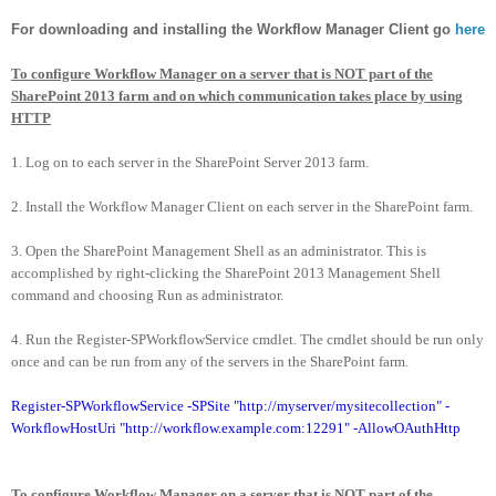
For downloading and installing the Workflow Manager Client go
here
To configure Workflow Manager on a server that is NOT part of the
SharePoint 2013 farm and on which communication takes place by using
HTTP
1. Log on to each server in the SharePoint Server 2013 farm.
2. Install the Workflow Manager Client on each server in the SharePoint farm.
3. Open the SharePoint Management Shell as an administrator. This is
accomplished by right-clicking the SharePoint 2013 Management Shell
command and choosing Run as administrator.
4. Run the Register-SPWorkflowService cmdlet. The cmdlet should be run only
once and can be run from any of the servers in the SharePoint farm.
Register-SPWorkflowService -SPSite "http://myserver/mysitecollection" -
WorkflowHostUri "http://workflow.example.com:12291" -AllowOAuthHttp
To configure Workflow Manager on a server that is NOT part of the