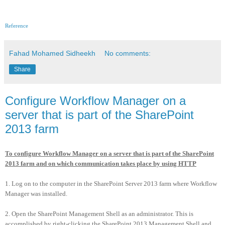
Reference
Fahad Mohamed Sidheekh
No comments:
Share
Configure Workflow Manager on a
server that is part of the SharePoint
2013 farm
To configure Workflow Manager on a server that is part of the SharePoint
2013 farm and on which communication takes place by using HTTP
1. Log on to the computer in the SharePoint Server 2013 farm where Workflow
Manager was installed.
2. Open the SharePoint Management Shell as an administrator. This is
accomplished by right-clicking the SharePoint 2013 Management Shell and