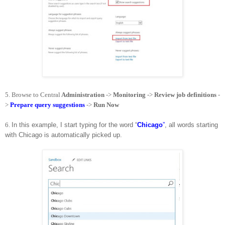
5.
Browse to Central
Administration
->
Monitoring
->
Review job definitions
-
>
Prepare query suggestions
->
Run Now
6.
In this example, I start typing for the word “
Chicago
”
, all words starting
with Chicago is automatically picked up.