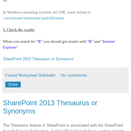
on.
In Windows operating systems, the UNC name format is:
\\servername\sharename\path\filename
3. Check the results
When you search for "
IE
" you should get results with "
IE
"
and "
Internet
Explorer
"
SharePoint 2013 Thesaurus or Synonyms
Fahad Mohamed Sidheekh
No comments:
Share
SharePoint 2013 Thesaurus or
Synonyms
The Thesaurus feature in SharePoint is associated with the SharePoint