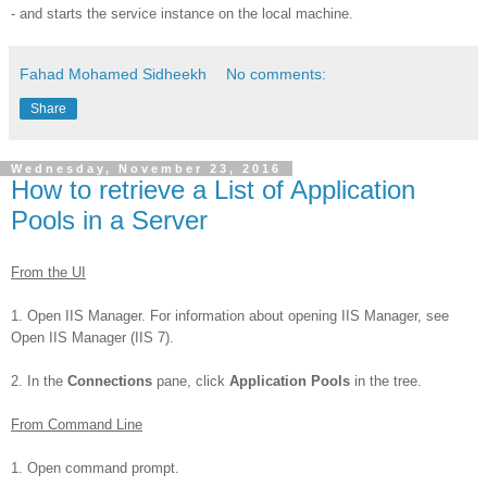
- and starts the service instance on the local machine.
Fahad Mohamed Sidheekh
No comments:
Share
Wednesday, November 23, 2016
How to retrieve a List of Application
Pools in a Server
From the UI
1. Open IIS Manager. For information about opening IIS Manager, see
Open IIS Manager (IIS 7).
2. In the
Connections
pane, click
Application Pools
in the tree.
From Command Line
1. Open command prompt.