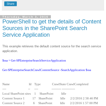
Share
Thursday, March 3, 2016
PowerShell to get the details of Content
Sources in the SharePoint Search
Service Application
This example retrieves the default content source for the search service
application.
$ssa = Get-SPEnterpriseSearchServiceApplication
Get-SPEnterpriseSearchCrawlContentSource -SearchApplication $ssa
Name Id Type CrawlState CrawlCompleted
---- -- ---- ---------- --------------
Local SharePoint sites 1 SharePoint Idle
Content Source 1 17 SharePoint Idle 2/2/2016 2:58:46 PM
Content Source 2 6 SharePoint Idle 2/2/2016 1:57:00 PM