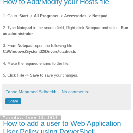
How to Add/Modify your Hosts file
1. Go to
Start
->
All Programs
->
Accessories
->
Notepad
2. Type
Notepad
in the search field, Right-click
Notepad
and select
Run
as administrator
.
3. From
Notepad
, open the following file:
C:\Windows\System32\Drivers\etc\hosts
4. Make the required entries to the file.
5. Click
File
->
Save
to save your changes.
Fahad Mohamed Sidheekh
No comments:
Share
Tuesday, June 28, 2016
How to add a user to Web Application
User Policy using PowerShell