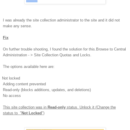
I was already the site collection administrator to the site and it did not
make any sense.
Fix
On further trouble shooting, I found the solution for this.
Browse to Central
Administration - > Site Collection Quotas and Locks.
The options available here are:
Not locked
Adding content prevented
Read-only (blocks additions, updates, and deletions)
No access
This site collection was in
Read-only
status. Unlock it (Change the
status to "
Not Locked
")