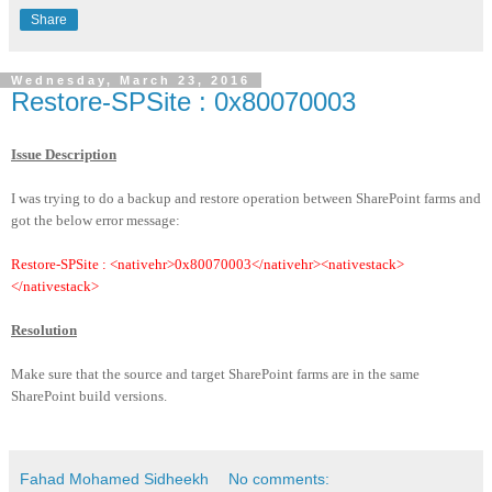
Share
Wednesday, March 23, 2016
Restore-SPSite :
0x80070003
Issue Description
I was trying to do a backup and restore operation between SharePoint farms and
got the below error message:
Restore-SPSite : <nativehr>0x80070003</nativehr><nativestack>
</nativestack>
Resolution
Make sure that the source and target SharePoint farms are in the same
SharePoint build versions.
Fahad Mohamed Sidheekh
No comments: