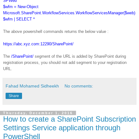
SPWeb
$wfm = New-Object
Microsoft.SharePoint.WorkflowServices.WorkflowServicesManager($web)
$wfm | SELECT *
The above powershell commands returns the below value :
https://abc.xyz.com:12290/SharePoint/
The
/SharePoint/
segment of the URL is added by SharePoint during
registration process, you should not add segment to your registration
URL.
Fahad Mohamed Sidheekh
No comments:
Share
Thursday, December 1, 2016
How to create a SharePoint Subscription
Settings Service application through
PowerShell