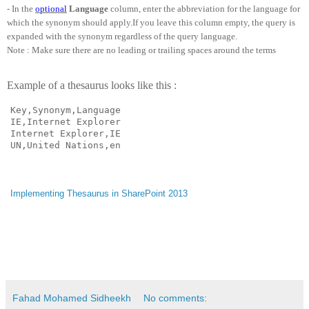
- In the
optional
Language
column, enter the abbreviation for the language for
which the synonym should apply.If you leave this column empty, the query is
expanded with the synonym regardless of the query language.
Note : Make sure there are no leading or trailing spaces around the terms
Example of a thesaurus looks like this :
Key,Synonym,Language

IE,Internet Explorer

Internet Explorer,IE

UN,United Nations,en
Implementing Thesaurus in SharePoint 2013
Fahad Mohamed Sidheekh
No comments: