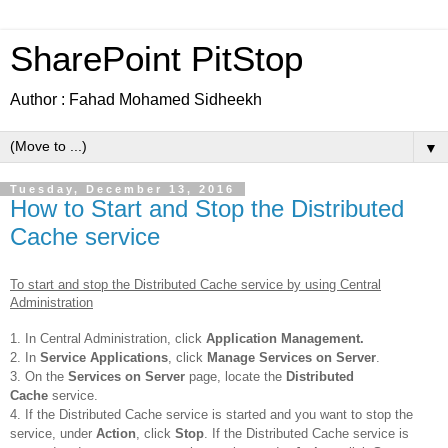
SharePoint PitStop
Author : Fahad Mohamed Sidheekh
▼
Tuesday, December 13, 2016
How to Start and Stop the Distributed
Cache service
To start and stop the Distributed Cache service by using Central
Administration
1. In Central Administration, click
Application Management.
2. In
Service Applications
, click
Manage Services on Server
.
3. On the
Services on Server
page, locate the
Distributed
Cache
service.
4. If the Distributed Cache service is started and you want to stop the
service, under
Action
, click
Stop
. If the Distributed Cache service is