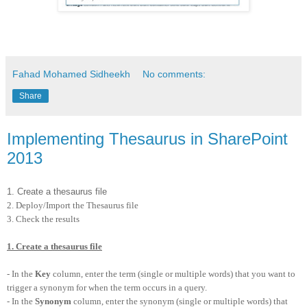
Fahad Mohamed Sidheekh
No comments:
Share
Implementing Thesaurus in SharePoint
2013
1. Create a thesaurus file
2. Deploy/Import the Thesaurus file
3. Check the results
1. Create a thesaurus file
- In the
Key
column, enter the term (single or multiple words) that you want to
trigger a synonym for when the term occurs in a query.
- In the
Synonym
column, enter the synonym (single or multiple words) that