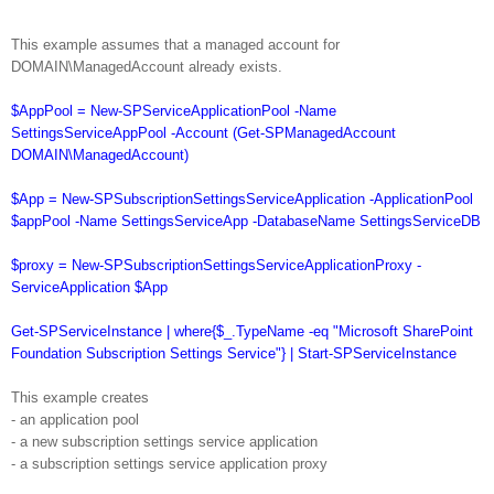
This example assumes that a managed account for
DOMAIN\ManagedAccount already exists.
$AppPool = New-SPServiceApplicationPool -Name
SettingsServiceAppPool -Account (Get-SPManagedAccount
DOMAIN\ManagedAccount)
$App = New-SPSubscriptionSettingsServiceApplication -ApplicationPool
$appPool -Name SettingsServiceApp -DatabaseName SettingsServiceDB
$proxy = New-SPSubscriptionSettingsServiceApplicationProxy -
ServiceApplication $App
Get-SPServiceInstance | where{$_.TypeName -eq "Microsoft SharePoint
Foundation Subscription Settings Service"} | Start-SPServiceInstance
This example creates
- an application pool
- a new subscription settings service application
- a subscription settings service application proxy