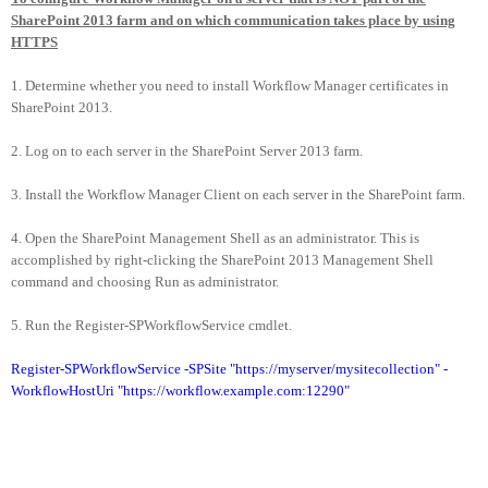
SharePoint 2013 farm and on which communication takes place by using
HTTPS
1. Determine whether you need to install Workflow Manager certificates in
SharePoint 2013.
2. Log on to each server in the SharePoint Server 2013 farm.
3. Install the Workflow Manager Client on each server in the SharePoint farm.
4. Open the SharePoint Management Shell as an administrator. This is
accomplished by right-clicking the SharePoint 2013 Management Shell
command and choosing Run as administrator.
5. Run the Register-SPWorkflowService cmdlet.
Register-SPWorkflowService -SPSite "https://myserver/mysitecollection" -
WorkflowHostUri "https://workflow.example.com:12290"