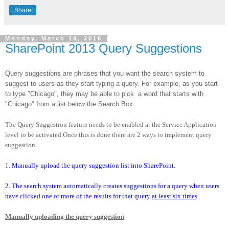
Share
Monday, March 14, 2016
SharePoint 2013 Query Suggestions
Query suggestions are phrases that you want the search system to
suggest to users as they start typing a query. For example, as you start
to type "Chicago", they may be able to pick
a word that starts with
"Chicago" from a list below the Search Box.
The Query Suggestion feature needs to be enabled at the Service Application
level to be activated.Once this is done there are 2 ways to implement query
suggestion.
1. Manually upload the query suggestion list into SharePoint.
2. The search system automatically creates suggestions for a query when users
have clicked one or more of the results for that query
at least six times
.
Manually uploading the query suggestion