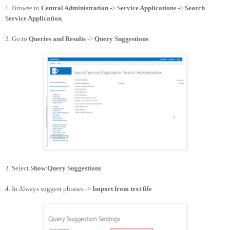
1. Browse to
Central Administration
->
Service Applications
->
Search
Service Application
.
2. Go to
Queries and Results
->
Query Suggestions
3. Select
Show Query Suggestions
4. In Always suggest phrases ->
Import from text file