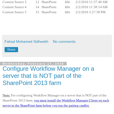
Content Source 3 12 SharePoint Idle 2/2/2016 11:57:40 AM
Content Source 4 14 SharePoint Idle 2/2/2016 11:58:14 AM
Content Source 5 15 SharePoint Idle 2/2/2016 3:27:58 PM
Fahad Mohamed Sidheekh
No comments:
Share
Wednesday, February 17, 2016
Configure Workflow Manager on a
server that is NOT part of the
SharePoint 2013 farm
Note:
For configuring Workflow Manager on a server that is NOT part of the
SharePoint 2013 farm,
you must install the Workflow Manager Client on each
server in the SharePoint farm before you run the pairing cmdlet.