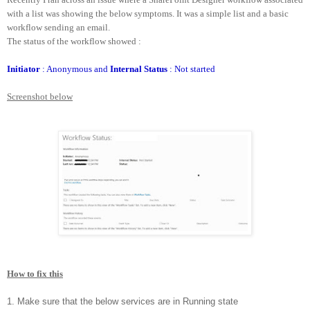
with a list was showing the below symptoms. It was a simple list and a basic
workflow sending an email.
The status of the workflow showed :
Initiator
: Anonymous and
Internal Status
: Not started
Screenshot below
How to fix this
1. Make sure that the below services are in Running state