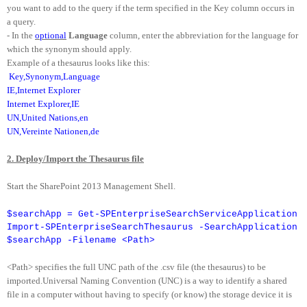
you want to add to the query if the term specified in the Key column occurs in
a query.
- In the
optional
Language
column, enter the abbreviation for the language for
which the synonym should apply.
Example of a thesaurus looks like this:
Key,Synonym,Language
IE,Internet Explorer
Internet Explorer,IE
UN,United Nations,en
UN,Vereinte Nationen,de
2. Deploy/Import the Thesaurus file
Start the SharePoint 2013 Management Shell.
$searchApp = Get-SPEnterpriseSearchServiceApplication
Import-SPEnterpriseSearchThesaurus -SearchApplication
$searchApp -Filename <Path>
<Path> specifies the full UNC path of the .csv file (the thesaurus) to be
imported.Universal Naming Convention (UNC) is a way to identify a shared
file in a computer without having to specify (or know) the storage device it is