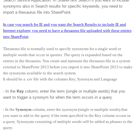
Search Service Application. In SharePoint Search if you want to include
synonyms also in Search results for specific keywords, you need to
import a thesaurus file into SharePoint.
In case you search for IE and you want the Search Results to include IE and
Internet explorer, you need to have a thesaurus file uploaded with these entries
into SharePoint
Thesaurus file is normally used to specify synonyms for a single word or
multiple words that occur in queries. The query is expanded based on the
entries in the thesaurus. You create and maintain the thesaurus file in a system
external to SharePoint 2013 before you import it into SharePoint 2013 to make
the synonyms available to the search system.
It should be a .csv file with the columns Key, Synonym and Language
- In the
Key
column, enter the term (single or multiple words) that you
want to trigger a synonym for when the term occurs in a query.
- In the
Synonym
column, enter the synonym (single or multiple words) that
you want to add to the query if the term specified in the Key column occurs in
a query. Synonyms consisting of multiple words will be added as phrases to the
query.