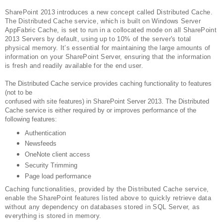
SharePoint 2013 introduces a new concept called Distributed Cache.
The Distributed Cache service, which is built on Windows Server
AppFabric Cache, is set to run in a collocated mode on all SharePoint
2013 Servers by default, using up to 10% of the server's total
physical memory. It’s essential for maintaining the large amounts of
information on your SharePoint Server, ensuring that the information
is fresh and readily available for the end user.
The Distributed Cache service provides caching functionality to features
(not to be
confused with site features) in SharePoint Server 2013. The Distributed
Cache service is either required by or improves performance of the
following features:
Authentication
Newsfeeds
OneNote client access
Security Trimming
Page load performance
Caching functionalities, provided by the Distributed Cache service,
enable the SharePoint features listed above to quickly retrieve data
without any dependency on databases stored in SQL Server, as
everything is stored in memory.