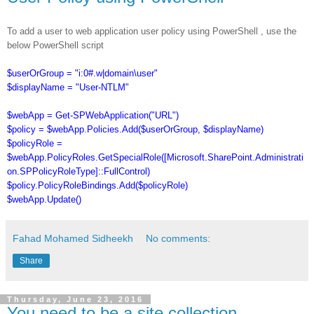
To add a user to web application user policy using PowerShell , use the
below PowerShell script
$userOrGroup = "i:0#.w|domain\user"
$displayName = "User-NTLM"
$webApp = Get-SPWebApplication("URL")
$policy = $webApp.Policies.Add($userOrGroup, $displayName)
$policyRole =
$webApp.PolicyRoles.GetSpecialRole([Microsoft.SharePoint.Administrati
on.SPPolicyRoleType]::FullControl)
$policy.PolicyRoleBindings.Add($policyRole)
$webApp.Update()
Fahad Mohamed Sidheekh
No comments:
Share
Thursday, June 23, 2016
You need to be a site collection