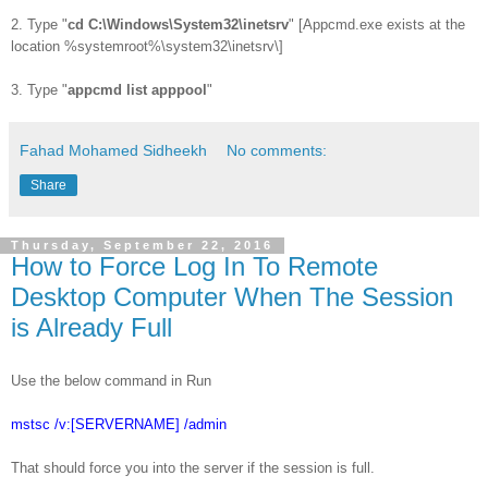
2. Type "
cd C:\Windows\System32\inetsrv
" [Appcmd.exe exists at the
location %systemroot%\system32\inetsrv\]
3. Type "
appcmd list apppool
"
Fahad Mohamed Sidheekh
No comments:
Share
Thursday, September 22, 2016
How to Force Log In To Remote
Desktop Computer When The Session
is Already Full
Use the below command in Run
mstsc /v:[SERVERNAME] /admin
That should force you into the server if the session is full.