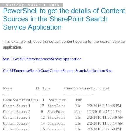
Thursday, March 3, 2016
PowerShell to get the details of Content
Sources in the SharePoint Search
Service Application
This example retrieves the default content source for the search service
application.
$ssa = Get-SPEnterpriseSearchServiceApplication
Get-SPEnterpriseSearchCrawlContentSource -SearchApplication $ssa
Name Id Type CrawlState CrawlCompleted
---- -- ---- ---------- --------------
Local SharePoint sites 1 SharePoint Idle
Content Source 1 17 SharePoint Idle 2/2/2016 2:58:46 PM
Content Source 2 6 SharePoint Idle 2/2/2016 1:57:00 PM
Content Source 3 12 SharePoint Idle 2/2/2016 11:57:40 AM
Content Source 4 14 SharePoint Idle 2/2/2016 11:58:14 AM
Content Source 5 15 SharePoint Idle 2/2/2016 3:27:58 PM