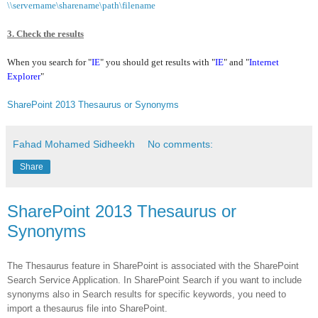
\\servername\sharename\path\filename
3. Check the results
When you search for "
IE
" you should get results with "
IE
"
and "
Internet
Explorer
"
SharePoint 2013 Thesaurus or Synonyms
Fahad Mohamed Sidheekh
No comments:
Share
SharePoint 2013 Thesaurus or
Synonyms
The Thesaurus feature in SharePoint is associated with the SharePoint
Search Service Application. In SharePoint Search if you want to include
synonyms also in Search results for specific keywords, you need to
import a thesaurus file into SharePoint.