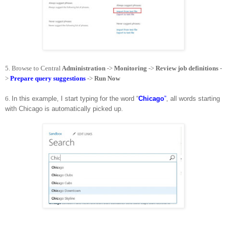
5.
Browse to Central
Administration
->
Monitoring
->
Review job definitions
-
>
Prepare query suggestions
->
Run Now
6.
In this example, I start typing for the word “
Chicago
”
, all words starting
with Chicago is automatically picked up.