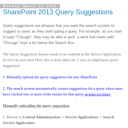
Monday, March 14, 2016
SharePoint 2013 Query Suggestions
Query suggestions are phrases that you want the search system to
suggest to users as they start typing a query. For example, as you start
to type "Chicago", they may be able to pick
a word that starts with
"Chicago" from a list below the Search Box.
The Query Suggestion feature needs to be enabled at the Service Application
level to be activated.Once this is done there are 2 ways to implement query
suggestion.
1. Manually upload the query suggestion list into SharePoint.
2. The search system automatically creates suggestions for a query when users
have clicked one or more of the results for that query
at least six times
.
Manually uploading the query suggestion
1. Browse to
Central Administration
->
Service Applications
->
Search
Service Application
.