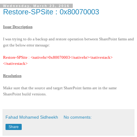
Wednesday, March 23, 2016
Restore-SPSite :
0x80070003
Issue Description
I was trying to do a backup and restore operation between SharePoint farms and
got the below error message:
Restore-SPSite : <nativehr>0x80070003</nativehr><nativestack>
</nativestack>
Resolution
Make sure that the source and target SharePoint farms are in the same
SharePoint build versions.
Fahad Mohamed Sidheekh
No comments:
Share