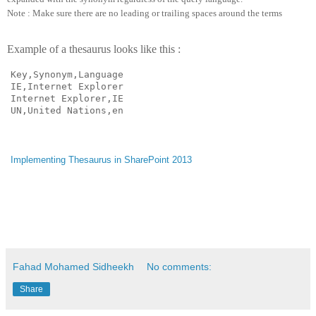
Note : Make sure there are no leading or trailing spaces around the terms
Example of a thesaurus looks like this :
Key,Synonym,Language

IE,Internet Explorer

Internet Explorer,IE

UN,United Nations,en
Implementing Thesaurus in SharePoint 2013
Fahad Mohamed Sidheekh
No comments:
Share