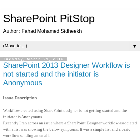
SharePoint PitStop
Author : Fahad Mohamed Sidheekh
▼
Tuesday, March 29, 2016
SharePoint 2013 Designer Workflow is
not started and the initiator is
Anonymous
Issue Description
Workflow created using SharePoint designer is not getting started and the
initiator is Anonymous.
Recently I ran across an issue where a SharePoint Designer workflow associated
with a list was showing the below symptoms. It was a simple list and a basic
workflow sending an email.