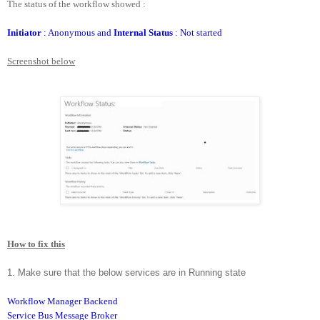
The status of the workflow showed :
Initiator
: Anonymous and
Internal Status
: Not started
Screenshot below
How to fix this
1. Make sure that the below services are in Running state
Workflow Manager Backend
Service Bus Message Broker