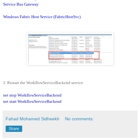
Service Bus Gateway
Windows Fabric Host Service (FabricHostSvc)
2. Restart the WorkflowServiceBackend service
net stop WorkflowServiceBackend
net start WorkflowServiceBackend
Fahad Mohamed Sidheekh
No comments:
Share