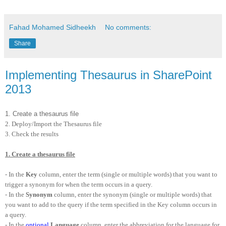
Fahad Mohamed Sidheekh
No comments:
Share
Implementing Thesaurus in SharePoint
2013
1. Create a thesaurus file
2. Deploy/Import the Thesaurus file
3. Check the results
1. Create a thesaurus file
- In the
Key
column, enter the term (single or multiple words) that you want to
trigger a synonym for when the term occurs in a query.
- In the
Synonym
column, enter the synonym (single or multiple words) that
you want to add to the query if the term specified in the Key column occurs in
a query.
- In the
optional
Language
column, enter the abbreviation for the language for