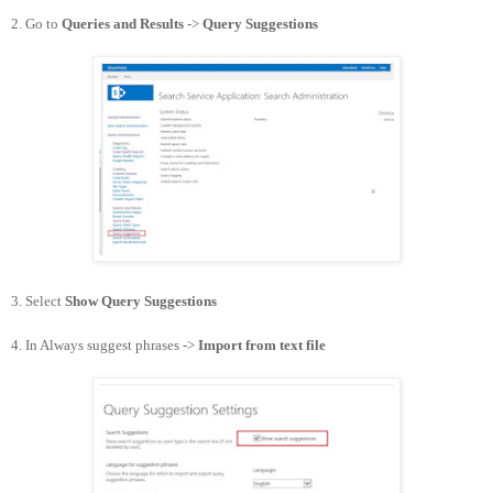
2. Go to
Queries and Results
->
Query Suggestions
3. Select
Show Query Suggestions
4. In Always suggest phrases ->
Import from text file