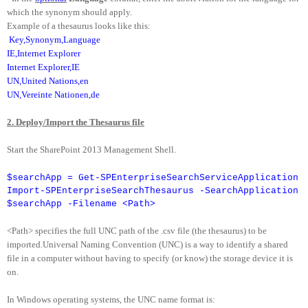
which the synonym should apply.
Example of a thesaurus looks like this:
Key,Synonym,Language
IE,Internet Explorer
Internet Explorer,IE
UN,United Nations,en
UN,Vereinte Nationen,de
2. Deploy/Import the Thesaurus file
Start the SharePoint 2013 Management Shell.
$searchApp = Get-SPEnterpriseSearchServiceApplication
Import-SPEnterpriseSearchThesaurus -SearchApplication
$searchApp -Filename <Path>
<Path> specifies the full UNC path of the .csv file (the thesaurus) to be
imported.Universal Naming Convention (UNC) is a way to identify a shared
file in a computer without having to specify (or know) the storage device it is
on.
In Windows operating systems, the UNC name format is: