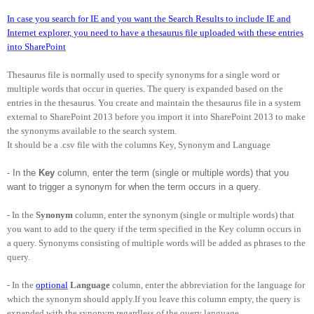
In case you search for IE and you want the Search Results to include IE and
Internet explorer, you need to have a thesaurus file uploaded with these entries
into SharePoint
Thesaurus file is normally used to specify synonyms for a single word or
multiple words that occur in queries. The query is expanded based on the
entries in the thesaurus. You create and maintain the thesaurus file in a system
external to SharePoint 2013 before you import it into SharePoint 2013 to make
the synonyms available to the search system.
It should be a .csv file with the columns Key, Synonym and Language
- In the
Key
column, enter the term (single or multiple words) that you
want to trigger a synonym for when the term occurs in a query.
- In the
Synonym
column, enter the synonym (single or multiple words) that
you want to add to the query if the term specified in the Key column occurs in
a query. Synonyms consisting of multiple words will be added as phrases to the
query.
- In the
optional
Language
column, enter the abbreviation for the language for
which the synonym should apply.If you leave this column empty, the query is
expanded with the synonym regardless of the query language.