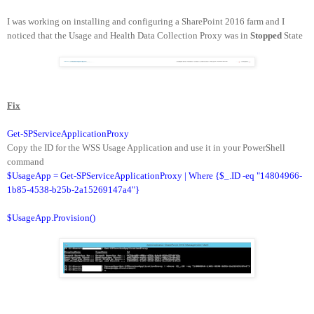
I was working on installing and configuring a SharePoint 2016 farm and I
noticed that the Usage and Health Data Collection Proxy was in
Stopped
State
Fix
Get-SPServiceApplicationProxy
Copy the ID for the WSS Usage Application and use it in your PowerShell
command
$UsageApp = Get-SPServiceApplicationProxy | Where {$_.ID -eq "14804966-
1b85-4538-b25b-2a15269147a4"}
$UsageApp.Provision()