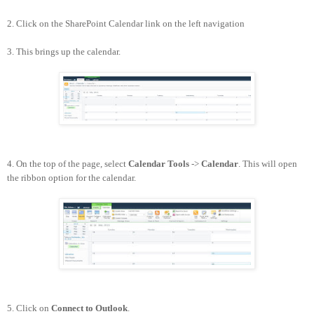
2. Click on the SharePoint Calendar link on the left navigation
3. This brings up the calendar.
4. On the top of the page, select
Calendar Tools
->
Calendar
. This will open
the ribbon option for the calendar.
5. Click on
Connect to Outlook
.