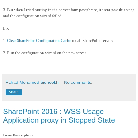
3. But when I tried putting in the correct farm passphrase, it went past this stage
and the configuration wizard failed.
Fix
1.
Clear SharePoint Configuration Cache
on all SharePoint servers
2. Run the configuration wizard on the new server
Fahad Mohamed Sidheekh
No comments:
Share
SharePoint 2016 : WSS Usage
Application proxy in Stopped State
Issue Description