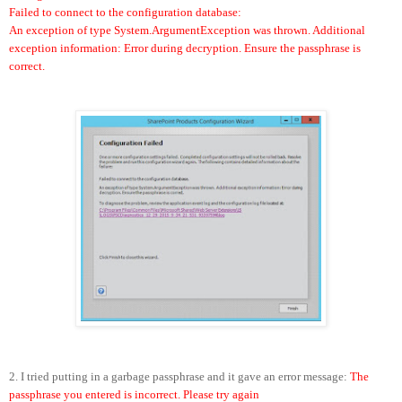
Failed to connect to the configuration database:
An exception of type System.ArgumentException was thrown. Additional
exception information: Error during decryption. Ensure the passphrase is
correct.
2. I tried putting in a garbage passphrase and it gave an error message:
The
passphrase you entered is incorrect. Please try again