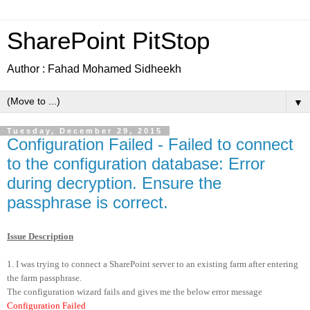
SharePoint PitStop
Author : Fahad Mohamed Sidheekh
▼
Tuesday, December 29, 2015
Configuration Failed - Failed to connect
to the configuration database: Error
during decryption. Ensure the
passphrase is correct.
Issue Description
1. I was trying to connect a SharePoint server to an existing farm after entering
the farm passphrase.
The configuration wizard fails and gives me the below error message
Configuration Failed