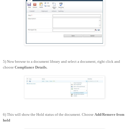
5) Now browse to a document library and select a document, right click and
choose
Compliance Details.
6) This will show the Hold status of the document. Choose
Add/Remove from
hold