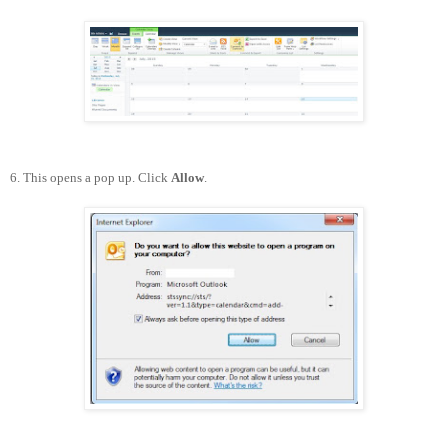
6. This opens a pop up. Click
Allow
.