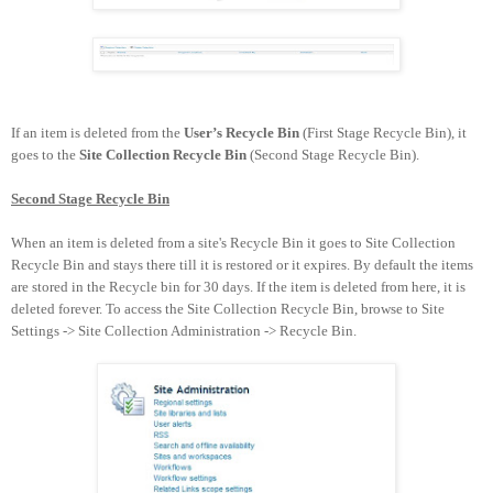
If an item is deleted from the
User’s Recycle Bin
(First Stage Recycle Bin
)
, it
goes to the
Site Collection Recycle Bin
(Second Stage Recycle Bin
).
Second Stage Recycle Bin
When an item is deleted from a site's Recycle Bin it goes to
Site Collection
Recycle Bin
and stays there till it is restored or it expires. By default the items
are stored in the Recycle bin for 30 days. If the item is deleted from here, it is
deleted forever. To access the Site Collection Recycle Bin, browse to Site
Settings -> Site Collection Administration
-> Recycle Bin.