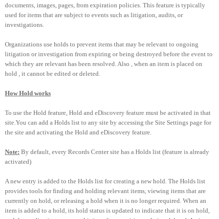
documents, images, pages, from expiration policies. This feature is typically
used for items that are subject to events such as litigation, audits, or
investigations.
Organizations use holds to prevent items that may be relevant to ongoing
litigation or investigation from expiring or being destroyed before the event to
which they are relevant has been resolved. Also , when an item is placed on
hold , it cannot be edited or deleted.
How Hold works
To use the Hold feature, Hold and eDiscovery feature must be activated in that
site.You can add a Holds list to any site by accessing the Site Settings page for
the site and activating the Hold and eDiscovery feature.
Note:
By default, every Records Center site has a Holds list (feature is already
activated)
A new entry is added to the Holds list for creating a new hold. The Holds list
provides tools for finding and holding relevant items, viewing items that are
currently on hold, or releasing a hold when it is no longer required. When an
item is added to a hold, its hold status is updated to indicate that it is on hold,