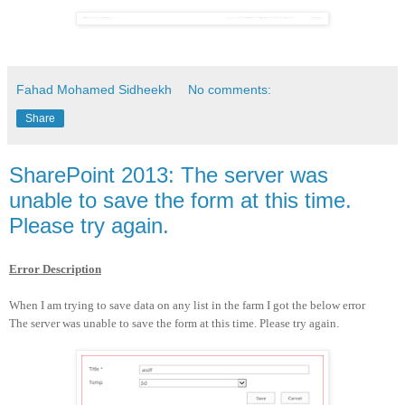
Fahad Mohamed Sidheekh
No comments:
Share
SharePoint 2013: The server was
unable to save the form at this time.
Please try again.
Error Description
When I am trying to save data on any list in the farm I got the below error
The server was unable to save the form at this time. Please try again.