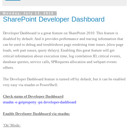
Monday, July 13, 2015
SharePoint Developer Dashboard
Developer Dashboard is a great feature on SharePoint 2010. This feature is
disabled by default. And it provides performance and tracing information that
can be used to debug and troubleshoot page rendering time issues. (slow page
loads, web part issues, query delays) .Enabling this great feature will get
critical information about execution time, log correlation ID, critical events,
database queries, service calls, SPRequests allocation and webpart events
offsets.
The Developer Dashboard feature is turned off by default, but it can be enabled
very easy via stsadm or PowerShell.
Check status of Developer Dashboard
stsadm -o getproperty -pn developer-dashboard
Enable Developer Dashboard via stsadm:
‘On’ Mode: