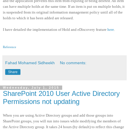
and the application prevents this item from expiring or being deleted. An item
can have multiple holds at the same time. If an item is put on multiple holds, it
is suspended from its original information management policy until all of the
holds to which it has been added are released.
I have detailed the implementation of Hold and eDiscovery feature
here
.
Reference
Fahad Mohamed Sidheekh
No comments:
Share
Wednesday, July 1, 2015
SharePoint 2010 User Active Directory
Permissions not updating
When you are using Active Directory groups and add those groups into
SharePoint groups, you will run into issues while modifying the members of
the Active Directory group. It takes 24 hours (by default) to reflect this change