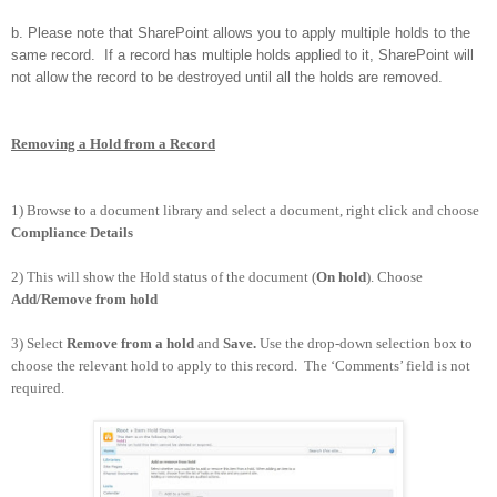
b. Please note that SharePoint allows you to apply multiple holds to the
same record. If a record has multiple holds applied to it, SharePoint will
not allow the record to be destroyed until all the holds are removed.
Removing a Hold from a Record
1) Browse to a document library and select a document, right click and choose
Compliance Details
2) This will show the Hold status of the document (
On hold
). Choose
Add/Remove from hold
3) Select
Remove from a hold
and
Save.
Use the drop-down selection box to
choose the relevant hold to apply to this record. The ‘Comments’ field is not
required.