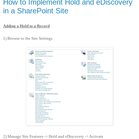
How to Implement Hold and eDiscovery
in a SharePoint Site
Adding a Hold to a Record
1) Browse to the Site Settings
2) Manage Site Features -> Hold and eDiscovery -> Activate