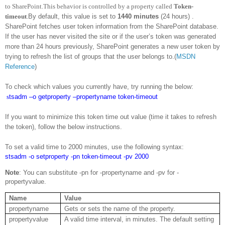
to SharePoint.This behavior is controlled by a property called
Token-
timeout
.
By default, this value is set to
1440 minutes
(24 hours) .
SharePoint fetches user token information from the SharePoint database.
If the user has never visited the site or if the user’s token was generated
more than 24 hours previously, SharePoint generates a new user token by
trying to refresh the list of groups that the user belongs to.(
MSDN
Reference
)
To check which values you currently have, try running the below:
s
tsadm –o getproperty –propertyname token-timeout
If you want to minimize this token time out value (time it takes to refresh
the token), follow the below instructions.
To set a valid time to 2000 minutes, use the following syntax:
stsadm -o setproperty -pn token-timeout -pv 2000
Note
: You can substitute -pn for -propertyname and -pv for -
propertyvalue.
Name
Value
propertyname
Gets or sets the name of the property.
propertyvalue
A valid time interval, in minutes. The default setting