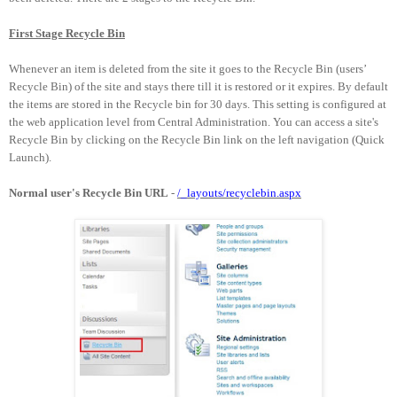
First Stage Recycle Bin
Whenever an item is deleted from the site it goes to the Recycle Bin (users’
Recycle Bin) of the site and stays there till it is restored or it expires. By default
the items are stored in the Recycle bin for 30 days. This setting is configured at
the web application level from Central Administration. You can access a site's
Recycle Bin by clicking on the Recycle Bin link on the left navigation (Quick
Launch).
Normal user's Recycle Bin URL
-
/_layouts/recyclebin.aspx