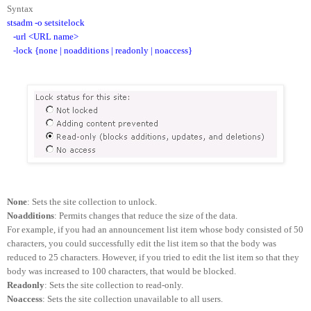
Syntax
stsadm -o setsitelock
-url <URL name>
-lock {none | noadditions | readonly | noaccess}
None
: Sets the site collection to unlock.
Noadditions
: Permits changes that reduce the size of the data.
For example, if you had an announcement list item whose body consisted of 50
characters, you could successfully edit the list item so that the body was
reduced to 25 characters. However, if you tried to edit the list item so that they
body was increased to 100 characters, that would be blocked.
Readonly
: Sets the site collection to read-only.
Noaccess
: Sets the site collection unavailable to all users.