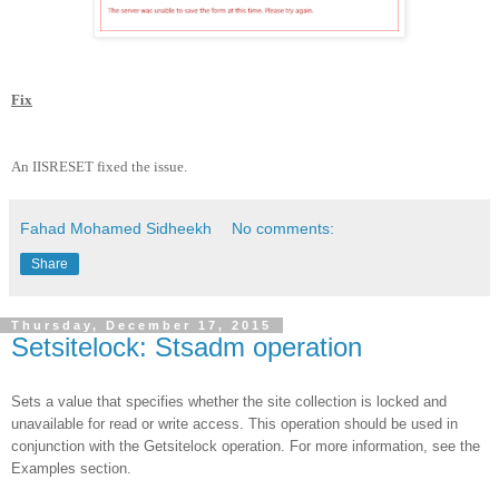
Fix
An IISRESET fixed the issue.
Fahad Mohamed Sidheekh
No comments:
Share
Thursday, December 17, 2015
Setsitelock: Stsadm operation
Sets a value that specifies whether the site collection is locked and
unavailable for read or write access. This operation should be used in
conjunction with the Getsitelock operation. For more information, see the
Examples section.