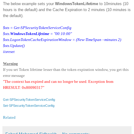
The below example sets your
WindowsTokenLifetime
to 10minutes (10
hours is the default) and the Cache Expiration to 2 minutes (10 minutes is
the default).
$sts = Get-SPSecurityTokenServiceConfig
$sts.
WindowsTokenLifetime
= "00:10:00"
$sts.LogonTokenCacheExpirationWindow = (New-TimeSpan –minutes 2)
$sts.Update()
iisreset
Warning
If you set Token lifetime lesser than the token expiration window, you get this
error message
"The context has expired and can no longer be used. Exception from
HRESULT: 0x80090317"
Get-SPSecurityTokenServiceConfig
Set-SPSecurityTokenServiceConfig
Related
Fahad Mohamed Sidheekh
No comments: