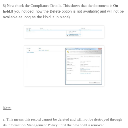
8) Now check the Compliance Details. This shows that the document is
On
hold.
If you noticed, now the
Delete
option is not available( and will not be
available as long as the Hold is in place)
Note:
a.
This means this record cannot be deleted and will not be destroyed through
its Information Management Policy until the new hold is removed.