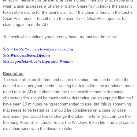
reflect immediately in
SharePoint
user sign-in. internally what happens is
when a user accesses a SharePoint site, SharePoint checks the security
token store cache for the user's claims. If the claim is found in the cache,
SharePoint uses it to authorize the user. If not, SharePoint queries for
claims again from the AD.
To check which values you currently have, try running the below:
$sts = Get-SPSecurityTokenServiceConfig
$sts.
WindowsTokenLifetime
$sts.LogonTokenCacheExpirationWindow
Resolution
The value of token life time and cache expiration time can be set to the
desired value per your needs.
Lowering the token life time introduces more
round trips to AD to authenticate the user, which means performance
characteristics should be monitored to determine the appropriate lifetime.
I
have seen 10 minutes being recommended to use, but this is something
that needs to be tested as it should be considered on a case by case
scenario.
If you would like to change the token life time, you can use the
following PowerShell cmdlet to set the Windows token life time and cache
expiration window to the desirable value.