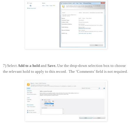
7) Select
Add to a hold
and
Save.
Use the drop-down selection box to choose
the relevant hold to apply to this record. The ‘Comments’ field is not required.