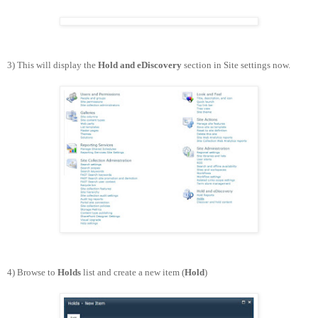
3) This will display the
Hold and eDiscovery
section in Site settings now.
4) Browse to
Holds
list and create a new item (
Hold
)