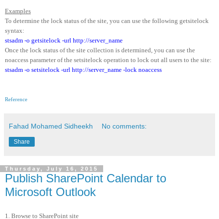
Examples
To determine the lock status of the site, you can use the following getsitelock
syntax:
stsadm -o getsitelock -url http://server_name
Once the lock status of the site collection is determined, you can use the
noaccess parameter of the setsitelock operation to lock out all users to the site:
stsadm -o setsitelock -url http://server_name -lock noaccess
Reference
Fahad Mohamed Sidheekh
No comments:
Share
Thursday, July 16, 2015
Publish SharePoint Calendar to
Microsoft Outlook
1. Browse to SharePoint site