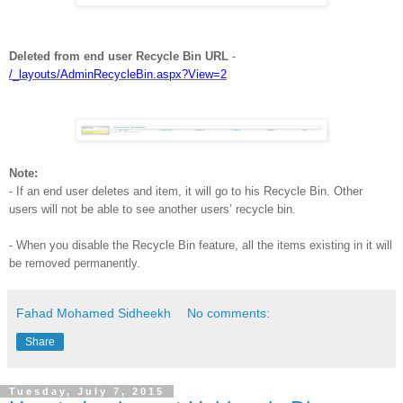
Deleted from end user Recycle Bin URL
-
/_layouts/AdminRecycleBin.aspx?View=2
Note:
- If an end user deletes and item, it will go to his Recycle Bin. Other
users will not be able to see another users’ recycle bin.
- When you disable the Recycle Bin feature, all the items existing in it will
be removed permanently.
Fahad Mohamed Sidheekh
No comments:
Share
Tuesday, July 7, 2015