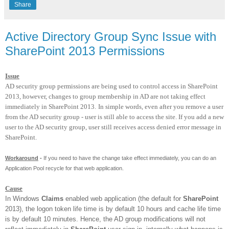
Share
Active Directory Group Sync Issue with
SharePoint 2013 Permissions
Issue
AD security group permissions are being used to control access in SharePoint
2013, however, changes to group membership in AD are not taking effect
immediately in SharePoint 2013.
In simple words, even after you remove a user
from the AD security group - user is still able to access the site. If you add a new
user to the AD security group, user still receives access denied error message in
SharePoint.
Workaround
-
If you need to have the change take effect immediately, you can do an
Application Pool recycle for that web application.
Cause
In Windows
Claims
enabled web application (the default for
SharePoint
2013), the logon token life time is by default 10 hours and cache life time
is by default 10 minutes. Hence, the AD group modifications will not