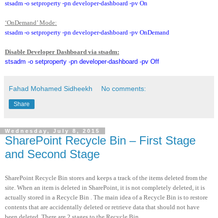
stsadm -o setproperty -pn developer-dashboard -pv On
‘OnDemand’ Mode:
stsadm -o setproperty -pn developer-dashboard -pv OnDemand
Disable Developer Dashboard via stsadm:
stsadm -o setproperty -pn developer-dashboard -pv Off
Fahad Mohamed Sidheekh
No comments:
Share
Wednesday, July 8, 2015
SharePoint Recycle Bin – First Stage
and Second Stage
SharePoint Recycle Bin stores and keeps a track of the items deleted from the
site. When an item is deleted in SharePoint, it is not completely deleted, it is
actually stored in a Recycle Bin . The main idea of a Recycle Bin is to restore
contents that are accidentally deleted or retrieve data that should not have
been deleted. There are 2 stages to the Recycle Bin.