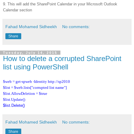
9. This will add the SharePoint Calendar in your Microsoft Outlook
Calendar section
Fahad Mohamed Sidheekh
No comments:
Share
Tuesday, July 14, 2015
How to delete a corrupted SharePoint
list using PowerShell
$web = get-spweb -Identity http://sp2010
$list = $web.lists["corrupted list name"]
$list.AllowDeletion = $true
$list.Update()
$list.Delete()
Fahad Mohamed Sidheekh
No comments:
Share