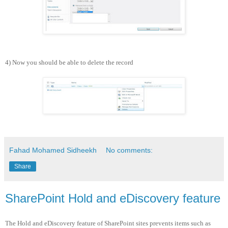
4) Now you should be able to delete the record
Fahad Mohamed Sidheekh
No comments:
Share
SharePoint Hold and eDiscovery feature
The Hold and eDiscovery feature of SharePoint sites prevents items such as