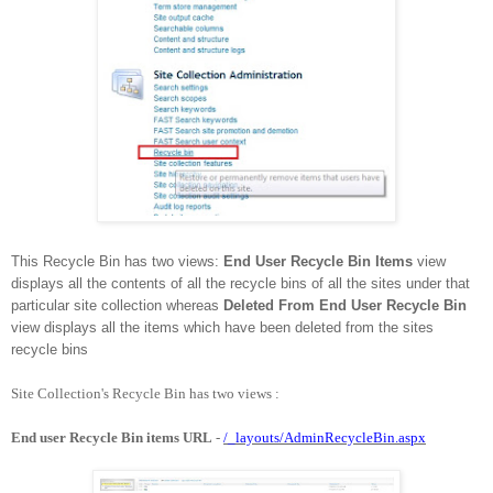
This Recycle Bin has two views:
End User Recycle Bin Items
view
displays all the contents of all the recycle bins of all the sites under that
particular site collection whereas
Deleted From End User Recycle Bin
view displays all the items which have been deleted from the sites
recycle bins
Site Collection's Recycle Bin has two views :
End user Recycle Bin items URL
-
/_layouts/AdminRecycleBin.aspx