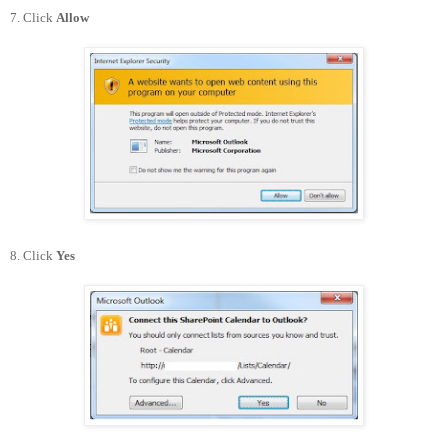
7. Click
Allow
8. Click
Yes