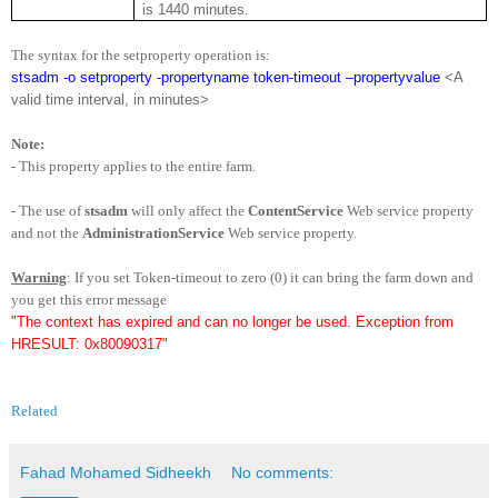
is 1440 minutes.
The syntax for the setproperty operation is:
stsadm -o setproperty -propertyname token-timeout –propertyvalue
<A
valid time interval, in minutes>
Note:
- This property applies to the entire farm.
- The use of
stsadm
will only affect the
ContentService
Web service property
and not the
AdministrationService
Web service property.
Warning
: If you set Token-timeout to zero (0) it can bring the farm down and
you get this error message
"The context has expired and can no longer be used. Exception from
HRESULT: 0x80090317"
Related
Fahad Mohamed Sidheekh
No comments: