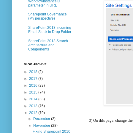
WorkflowInstanceID
parameter in URL
Sharepoint Governance
(My perspective)
SharePoint 2013 Incoming
Email Stuck in Drop Folder
SharePoint 2013 Search
Architecture and
Components
BLOG ARCHIVE
►
2018
(2)
►
2017
(7)
►
2016
(23)
►
2015
(74)
►
2014
(33)
►
2013
(76)
▼
2012
(79)
►
December
(2)
3) On this page, change th
▼
November
(28)
Fixing Sharepoint 2010