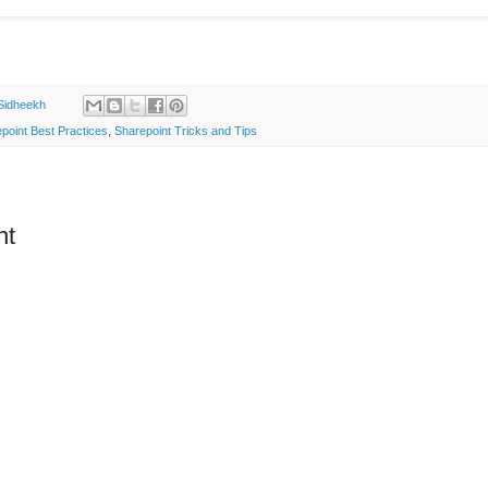
Sidheekh
point Best Practices
,
Sharepoint Tricks and Tips
nt