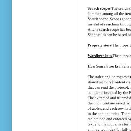
Search scopes
The search s
common among all the item
Search scope. Scopes enhanc
instead of searching throug
After a search scope has be
Scope rules can be based on
Property store
The property
Wordbreakers
The query a
How Search works in Shar
The index engine requests t
shared memory.
Content cra
that can read the protocol.
handler is invoked by the 
The extracted and filtered 
the document are saved by t
of tables, and each row in 
in the content index. Theref
maintained and enforced by 
text and the properties fur
an inverted index for full-