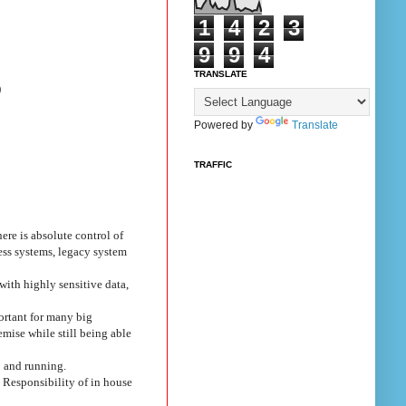
1
4
2
3
9
9
4
TRANSLATE
)
Powered by
Translate
TRAFFIC
ere is absolute control of
ess systems, legacy system
with highly sensitive data,
portant for many big
mise while still being able
p and running.
 Responsibility of in house