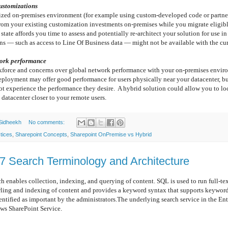
customizations
zed on-premises environment (for example using custom-developed code or partner
from your existing customization investments on-premises while you migrate eligibl
state affords you time to assess and potentially re-architect your solution for use 
ns — such as access to Line Of Business data — might not be available with the cur
work performance
kforce and concerns over global network performance with your on-premises envir
ployment may offer good performance for users physically near your datacenter, bu
t experience the performance they desire. A hybrid solution could allow you to lo
datacenter closer to your remote users.
Sidheekh
No comments:
tices
,
Sharepoint Concepts
,
Sharepoint OnPremise vs Hybrid
7 Search Terminology and Architecture
 collection, indexing, and querying of content. SQL is used to run full-text 
wling and indexing of content and provides a keyword syntax that supports keywor
dentified as important by the administrators.The underlying search service in the Ent
ows SharePoint Service.