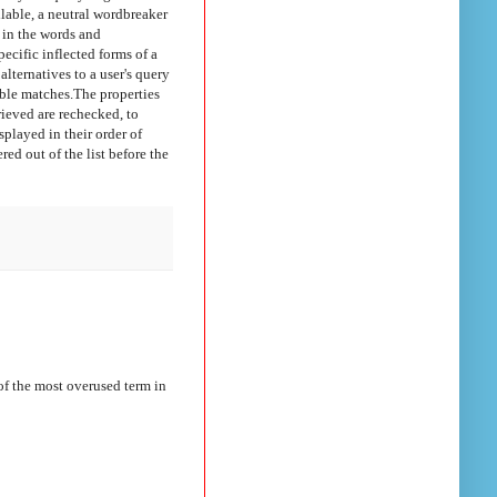
ilable, a neutral wordbreaker
 in the words and
cific inflected forms of a
lternatives to a user's query
ible matches.
The properties
rieved are rechecked, to
isplayed in their order of
ered out of the list before the
f the most overused term in