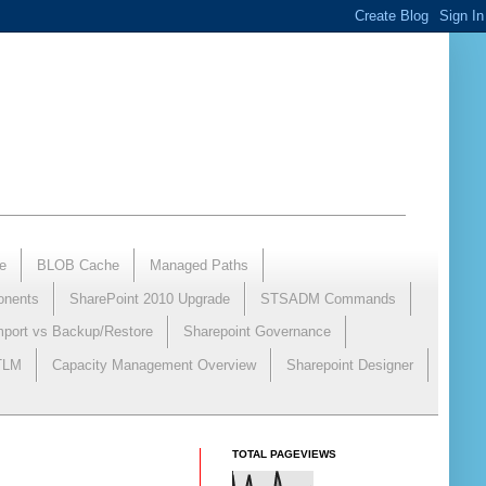
e
BLOB Cache
Managed Paths
onents
SharePoint 2010 Upgrade
STSADM Commands
mport vs Backup/Restore
Sharepoint Governance
NTLM
Capacity Management Overview
Sharepoint Designer
TOTAL PAGEVIEWS