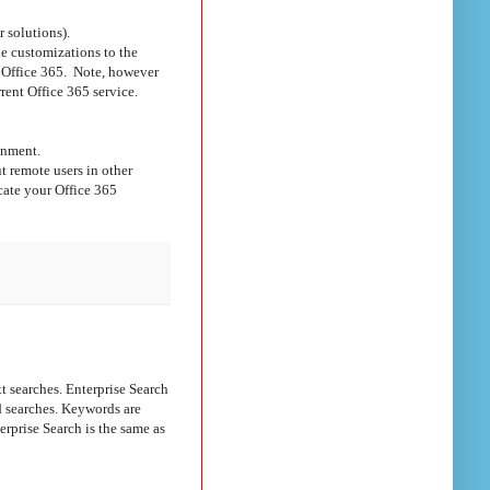
 solutions).
e customizations to the
in Office 365. Note, however
rent Office 365 service.
onment.
t remote users in other
cate your Office 365
searches. Enterprise Search
d searches. Keywords are
erprise Search is the same as