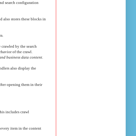
nd search configuration
d also stores these blocks in
em.
be crawled by the search
havior of the crawl.
and business data content.
ndlers also display the
after opening them in their
his includes crawl
f every item in the content