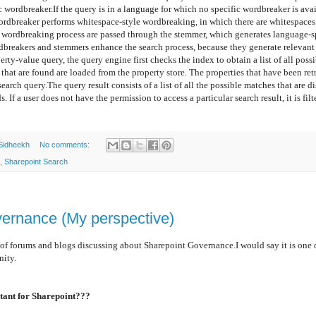
c wordbreaker.
If the query is in a language for which no specific wordbreaker is ava
ordbreaker performs whitespace-style wordbreaking, in which there are whitespaces
wordbreaking process are passed through the stemmer, which generates language-spe
dbreakers and stemmers enhance the search process, because they generate relevant a
rty-value query, the query engine first checks the index to obtain a list of all poss
hat are found are loaded from the property store. The properties that have been ret
search query.
The query result consists of a list of all the possible matches that are d
 If a user does not have the permission to access a particular search result, it is filt
Sidheekh
No comments:
,
Sharepoint Search
ernance (My perspective)
 forums and blogs discussing about Sharepoint Governance.I would say it is one o
nity.
ant for Sharepoint???