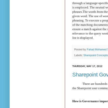
through a language-specifi
is employed. The neutral w
phrases.
The words from the 
given word.
T
he use of wor
phrasing. To execute a prope
of the matching documents t
ensure a match against the 
relevance to the query words.
list is displayed.
Posted by
Fahad Mohamed 
Labels:
Sharepoint Concepts
THURSDAY, MAY 17, 2012
Sharepoint Gov
There are hundreds of
the Sharepoint user commu
How is Governance import