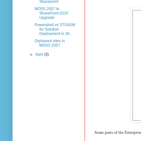
Sharepoint
MOSS 2007 to
SharePoint 2010
Upgrade
Powershell vs STSADM
for Solution
Deployment in Sh...
Orphaned sites in
MOSS 2007
►
April
(3)
Some parts of the Enterpris