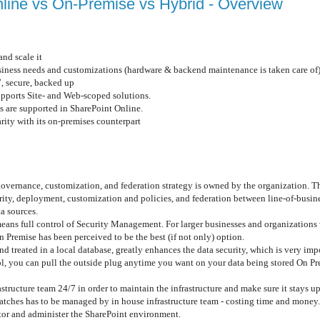
nline vs On-Premise vs Hybrid - Overview
and scale it
usiness needs and customizations (hardware & backend maintenance is taken care of
, secure, backed up
upports Site- and Web-scoped solutions.
ns are supported in SharePoint Online.
arity with its on-premises counterpart
overnance, customization, and federation strategy is owned by the organization. Th
ity, deployment, customization and policies, and federation between line-of-busin
ta sources.
eans full control of Security Management. For larger businesses and organizations 
Premise has been perceived to be the best (if not only) option.
nd treated in a local database, greatly enhances the data security, which is very im
l, you can pull the outside plug anytime you want on your data being stored On Pre
astructure team 24/7 in order to maintain the infrastructure and make sure it stays u
patches has to be managed by in house infrastructure team - costing time and money.
itor and administer the SharePoint environment.