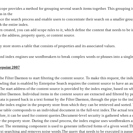
cope provides a method for grouping several search items together. This grouping i
s in the
e the search process and enable users to concentrate their search on a smaller grou
h the entire index.
en created, you can add scope rules to it, which define the content that needs to be 
 the address, property query, or content source.
 store stores a table that consists of properties and its associated values.
nd index engines use wordbreakers to break complex words or phrases into a single
epoint 2007
he Filter Daemon to start filtering the content source. To make this request, the in
wling that is enabled by Enterprise Search requires the content source to have an a
 The start address of the content source is provided by the index engine, based on w
Filter Daemon.
Individual items in the content source are extracted and filtered by p
data is passed back in a text format by the Filter Daemon, through the pipe to the in
he index engine in the property store from which they can be retrieved and sorted. 
the table corresponds to an individual document in the full-text index.
The actual tex
ore, it can be used for content queries.
Document-level security is gathered when a 
the property store. During the crawl process, the index engine uses wordbreakers 
ther. The stemming component is used to generate inflected forms of a given word.
Th
text searching and removes noise words.
The query that needs to be executed is pass