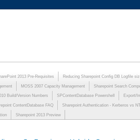
harePoint 2013 Pre-Requisites
Reducing Sharepoint Config DB Logfile siz
gement
MOSS 2007 Capacity Management
Sharepoint Search Comp
010 Build/Version Numbers
SPContentDatabase Powershell
Export/I
repoint ContentDatabase FAQ
Sharepoint Authentication - Kerberos vs 
tion
Sharepoint 2013 Preview