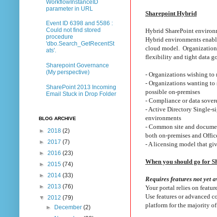
WorkflowInstanceID
parameter in URL
Sharepoint Hybrid
Event ID 6398 and 5586 :
Could not find stored
Hybrid SharePoint environ
procedure
Hybrid environments enable 
'dbo.Search_GetRecentSt
cloud model. Organizations
ats'.
flexibility and tight data 
Sharepoint Governance
(My perspective)
- Organizations wishing to
- Organizations wanting to
SharePoint 2013 Incoming
possible on-premises
Email Stuck in Drop Folder
- Compliance or data sovere
- Active Directory Single-s
environments
BLOG ARCHIVE
- Common site and document 
►
2018
(2)
both on-premises and Offi
►
2017
(7)
- A licensing model that g
►
2016
(23)
When you should go for S
►
2015
(74)
►
2014
(33)
Requires features not yet a
►
2013
(76)
Your portal relies on featu
Use features or advanced co
▼
2012
(79)
platform for the majority of
►
December
(2)