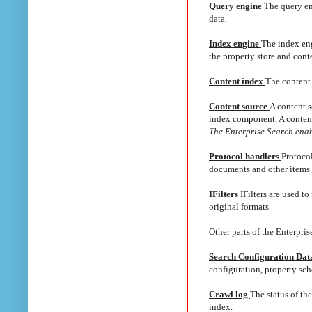
Query engine
The query en
data.
Index engine
The index eng
the property store and cont
Content index
The content 
Content source
A content s
index component. A content 
The Enterprise Search enabl
Protocol handlers
Protocol
documents and other items th
IFilters
IFilters are used t
original formats.
Other parts of the Enterpris
Search Configuration Da
configuration, property sc
Crawl log
The status of the
index.