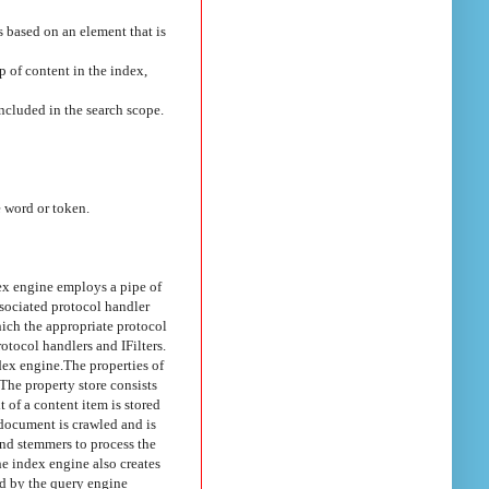
s based on an element that is
p of content in the index,
included in the search scope.
 word or token.
dex engine employs a pipe of
ssociated protocol handler
hich the appropriate protocol
rotocol handlers and IFilters.
dex engine.
The properties of
The property store consists
t of a content item is stored
document is crawled and is
and stemmers to process the
e index engine also creates
ed by the query engine