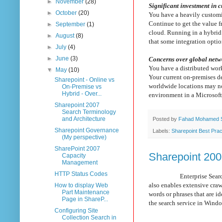
►
November
(28)
Significant investment in 
►
October
(20)
You have a heavily customi
Continue to get the value 
►
September
(1)
cloud. Running in a hybrid 
►
August
(8)
that some integration optio
►
July
(4)
►
June
(3)
Concerns over global net
You have a distributed wor
▼
May
(10)
Your current on-premises de
Sharepoint - Online vs
worldwide locations may no
On-Premise vs
Hybrid - Over...
environment in a Microsoft 
Sharepoint 2007
Search Terminology
and Architecture
Posted by
Fahad Mohamed 
Sharepoint Governance
Labels:
Sharepoint Best Prac
(My perspective)
SharePoint 2007
Sharepoint 200
Capacity
Management
HTTP Status Codes
Enterprise Search enables
also enables extensive cra
How to display Web
Part Maintenance
words or phrases that are i
Page in ShareP...
the search service in Wind
Configuring Site
Collection Search in