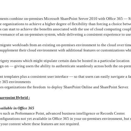
ments combine on-premises Microsoft SharePoint Server 2010 with Office 365 — Mi
organizations to achieve a higher degree of flexibility than forcing a choice betw
 can start to achieve the benefits associated with the use of cloud computing coup
governance of an on-premises system, while delivering a consistent experience to use
 migrate workloads from an existing on-premises environment to the cloud over tim
 supplement their cloud environment with additional features or customizations whi
ignty reasons which might stipulate certain data be hosted in a particular location
ign on — giving users the ability to authenticate seamlessly across both the on-pre
templates plus a consistent user interface — so that users can easily navigate a fam
ce 365 environments
ives organizations the freedom to deploy SharePoint Online and SharePoint Server.
harepoint Hybrid :
vailable in Office 365
res such as Performance Point, advanced business intelligence or Records Center.
nfigurations not yet available in Office 365 in your on-premises environment, but 
 your content where these features are not required.