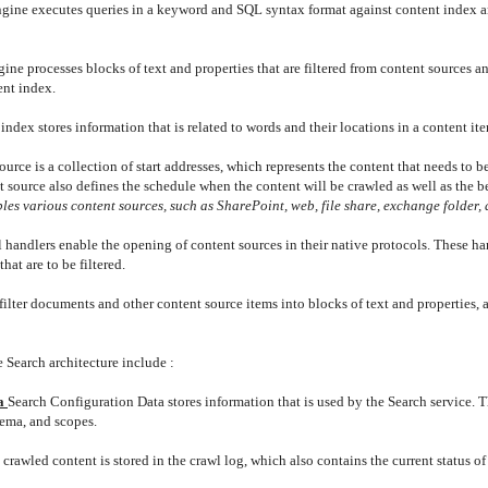
gine executes queries in a keyword and SQL syntax format against content index a
ine processes blocks of text and properties that are filtered from content sources an
ent index.
index stores information that is related to words and their locations in a content it
ource is a collection of start addresses, which represents the content that needs to 
source also defines the schedule when the content will be crawled as well as the be
es various content sources, such as SharePoint, web, file share, exchange folder, 
 handlers enable the opening of content sources in their native protocols. These ha
at are to be filtered.
o filter documents and other content source items into blocks of text and properties, 
e Search architecture include :
ta
Search Configuration Data stores information that is used by the Search service. T
hema, and scopes.
 crawled content is stored in the crawl log, which also contains the current status o