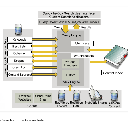
e Search architecture include :