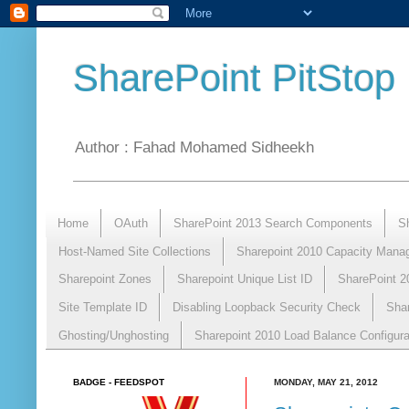
SharePoint PitStop
Author : Fahad Mohamed Sidheekh
Home
OAuth
SharePoint 2013 Search Components
S
Host-Named Site Collections
Sharepoint 2010 Capacity Mana
Sharepoint Zones
Sharepoint Unique List ID
SharePoint 2
Site Template ID
Disabling Loopback Security Check
Sha
Ghosting/Unghosting
Sharepoint 2010 Load Balance Configura
BADGE - FEEDSPOT
MONDAY, MAY 21, 2012