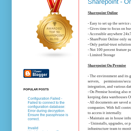
Sharepoint - O
Sharepoint Online
- Easy to set up the service 
- Gives time to focus on b
- Accessible anywhere 24x7
- SharePoint Online only s
- Only partial-trust solutio
- Not 100 percent feature p
- Limited Storage
Sharepoint On Premise
- The environment and its g
servers, permissions/secur
integration, and various da
POPULAR POSTS
- On Premise hosting also m
keeping data warehouses On 
Configuration Failed -
- All documents are saved a
Failed to connect to the
configuration database:
companies. With full contro
Error during decryption.
to access it internally.
Ensure the passphrase is
- Maintain an in house infr
correct.
- Uninstalls, upgrades, or 
Invalid
infrastructure team to mon