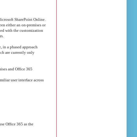
crosoft SharePoint Online.
een either an on-premises or
led with the customization
rs.
e, in a phased approach
ch are currently only
mises and Office 365
iliar user interface across
use Office 365 as the