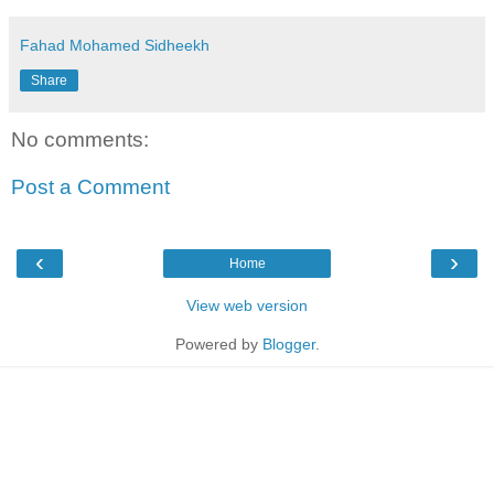
Fahad Mohamed Sidheekh
Share
No comments:
Post a Comment
‹
›
Home
View web version
Powered by
Blogger
.