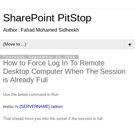
SharePoint PitStop
Author : Fahad Mohamed Sidheekh
▼
Thursday, September 22, 2016
How to Force Log In To Remote
Desktop Computer When The Session
is Already Full
Use the below command in Run
mstsc /v:[SERVERNAME] /admin
That should force you into the server if the session is full.