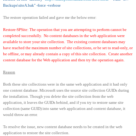
Backups\siteA.bak" -force -verbose
The restore operation failed and gave me the below error:
Restore-SPSite: The operation that you are attempting to perform cannot be
completed successfully. No content databases in the web application were
available to store your site collection. The existing content databases may
have reached the maximum number of site collections, or be set to read-only, or
be offline, or may already contain a copy of this site collection. Create another
content database for the Web application and then try the operation again.
Reason
Both these site collections were in the same web application and it had only
one content database. Microsoft uses the source site collection GUIDs during
the installation. Though you delete the site collection from the web
application, it leaves the GUIDs behind, and if you try to restore same site
collection (same GUID) into same web application and content database, it
would throw an error.
To resolve the issue, new content database needs to be created in the web
application to restore the site collection.