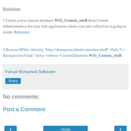
Resolution
1.Create a new content database
WSS_Content_siteB
from Central
Administration for your web application where your site collection is going to
reside.
Reference
2.
Restore-SPSite -Identity "
http://sharepoint.fahad.com/sites/siteB
" -Path "C:\
Backups\siteA.bak" -force -verbose -ContentDatabase
WSS_Content_siteB
Fahad Mohamed Sidheekh
Share
No comments:
Post a Comment
‹
›
Home