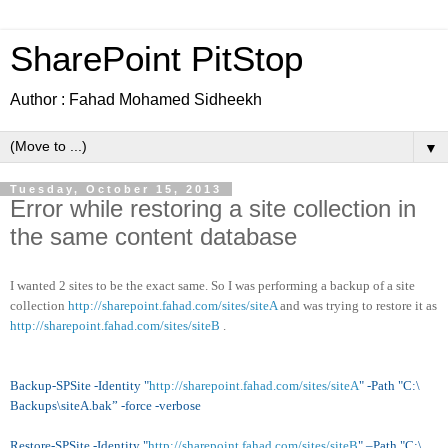
SharePoint PitStop
Author : Fahad Mohamed Sidheekh
▼
Tuesday, October 15, 2013
Error while restoring a site collection in
the same content database
I wanted 2 sites to be the exact same. So I was performing a backup of a site
collection
http://sharepoint.fahad.com/sites/siteA
and was trying to restore it as
http://sharepoint.fahad.com/sites/siteB
.
Backup-SPSite -Identity "
http://sharepoint.fahad.com/sites/siteA
" -Path "C:\
Backups\siteA.bak” -force -verbose
Restore-SPSite -Identity "
http://sharepoint.fahad.com/sites/siteB
" –Path "C:\