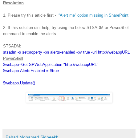
Resolution
1. Please try this article first -
“Alert me” option missing in SharePoint
2. If this solution dint help, try using the below STSADM or PowerShell
command to enable the alerts:
STSADM:
stsadm -o setproperty -pn alerts-enabled -pv true -url
http://webappURL
PowerShell
$webapp=Get-SPWebApplication "http://webappURL"
$webapp.AlertsEnabled = $true
$webapp.Update()
Fahad Mohamed Sidheekh