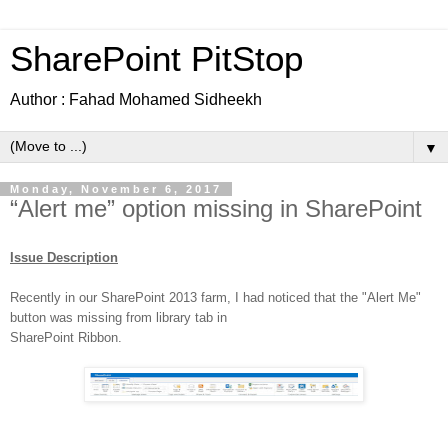
SharePoint PitStop
Author : Fahad Mohamed Sidheekh
▼
Monday, November 6, 2017
“Alert me” option missing in SharePoint
Issue Description
Recently in our SharePoint 2013 farm, I had noticed that the "Alert Me"
button was missing from library tab in
SharePoint Ribbon.