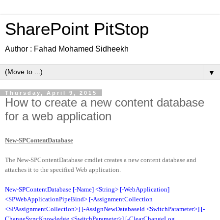
SharePoint PitStop
Author : Fahad Mohamed Sidheekh
▼
Thursday, April 9, 2015
How to create a new content database
for a web application
New-SPContentDatabase
The New-SPContentDatabase cmdlet creates a new content database and
attaches it to the specified Web application.
New-SPContentDatabase [-Name] <String> [-WebApplication]
<SPWebApplicationPipeBind> [-AssignmentCollection
<SPAssignmentCollection>] [-AssignNewDatabaseId <SwitchParameter>] [-
ChangeSyncKnowledge <SwitchParameter>] [-ClearChangeLog