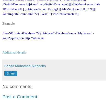
<SwitchParameter>] [-Confirm [<SwitchParameter>]] [-DatabaseCredentials
<PSCredential>] [-DatabaseServer <String>] [-MaxSiteCount <Int32>] [-
WarningSiteCount <Int32>] [-WhatIf [<SwitchParameter>]]
Example
New-SPContentDatabase "MyDatabase" -DatabaseServer "MyServer" -
WebApplication http://sitename
Additional details
Fahad Mohamed Sidheekh
Share
No comments:
Post a Comment